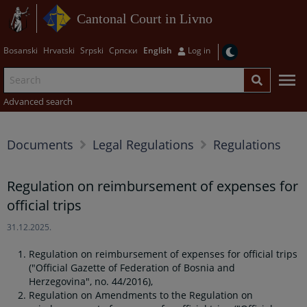
Cantonal Court in Livno
Bosanski
Hrvatski
Srpski
Српски
English
Log in
Advanced search
Documents
Legal Regulations
Regulations
Regulation on reimbursement of expenses for
official trips
31.12.2025.
Regulation on reimbursement of expenses for official trips
("Official Gazette of Federation of Bosnia and
Herzegovina", no. 44/2016),
Regulation
on Amendments to the R
egulation on