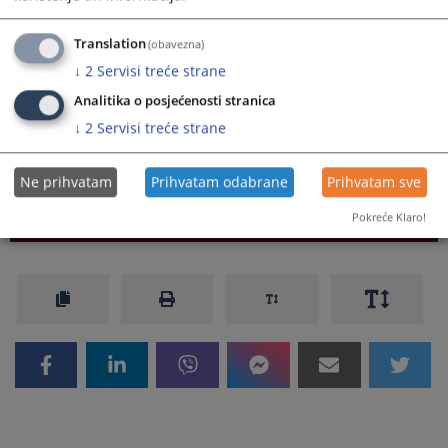
reimbursement of expenses for official trips OGFBiH
31_2023
Translation
(obavezna)
Regulation on Amendments to the Regulation on
↓
2
Servisi treće strane
reimbursement of expenses for official trips OGFBiH
50_2016
Analitika o posjećenosti stranica
Regulation on reimbursement of expenses for official
↓
2
Servisi treće strane
trips OGFBiH 44_2016
Ne prihvatam
Prihvatam odabrane
Prihvatam sve
Pokreće Klaro!
204
VIEWS