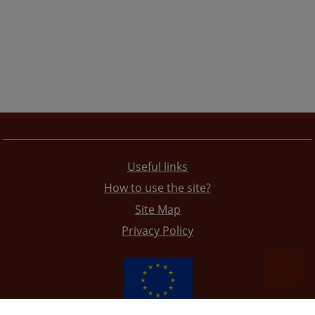
Useful links
How to use the site?
Site Map
Privacy Policy
The redesign of the website was funded by the European Union. It is solely responsible for its content