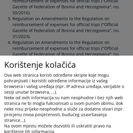
reimbursement of expenses for official trips ("Official
Gazette of Federation of Bosnia and Herzegovina", no.
50/2016),
Regulation on Amendments to the Regulation on
reimbursement of expenses for official trips ("Official
Gazette of Federation of Bosnia and Herzegovina", no.
31/2023),
Regulation on Amendments to the Regulation on
reimbursement of expenses for official trips ("Official
Gazette of Federation of Bosnia and Herzegovina", no.
100/2025).
Korištenje kolačića
Ova web stranica koristi određene skripte koje mogu
You are reading an article on
:
English language
pohranjivati i koristiti određene informacije iz vašeg
Article available on
:
Hrvatski jezik
browsera i vašeg uređaja (npr. IP adresa uređaja, varijable o
sesiji unutar browsera, ...).
Neke od ovih informacija su nam neophodne i bez njih web
Files
stranica ne bi mogla fukcionisati u svom punom obimu, dok
neke nisu prijeko neophodne a služe za dodatne stvari (npr.
Regulation on Amendments to the Regulation on
procjenu nivoa posjećenosti, budućeg usavršavanja
reimbursement of expenses for official trips OGFBiH
stranice...).
100_2025
Na ovom mjestu možete dozvoliti ili uskratiti pravo na
Regulation on Amendments to the Regulation on
korištenje tih informacija.