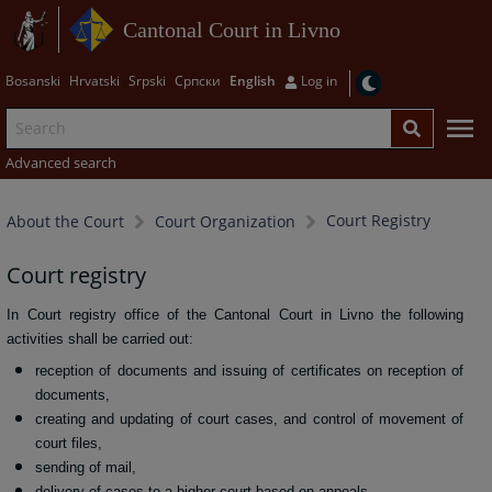
Cantonal Court in Livno
Bosanski
Hrvatski
Srpski
Српски
English
Log in
Advanced search
Court Registry
About the Court
Court Organization
Court registry
In Court registry office of the Cantonal Court in Livno the following
activities shall be carried out:
reception of documents and issuing of certificates on reception of
documents,
creating and updating of court cases, and control of movement of
court files,
sending of mail,
delivery of cases to a higher court based on appeals,