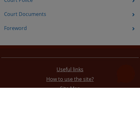
Court Police
Court Documents
Foreword
Useful links
How to use the site?
Site Map
Privacy Policy
The redesign of the website was funded by the European Union. It is solely responsible for its content
the High Judicial and Prosecutorial Council of BiH also does not necessarily reflect the views of the