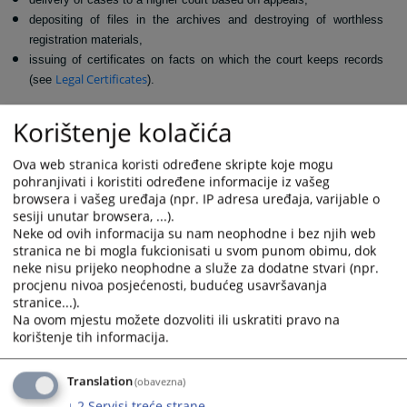
depositing of files in the archives and destroying of worthless
registration materials,
issuing of certificates on facts on which the court keeps records
Legal Certificates
(see
).
211
The Court registry office is located in office number
on the second
Korištenje kolačića
+387 34 208 064
floor of the courthouse, and contact number is
.
Ova web stranica koristi određene skripte koje mogu
621
VIEWS
pohranjivati i koristiti određene informacije iz vašeg
browsera i vašeg uređaja (npr. IP adresa uređaja, varijable o
sesiji unutar browsera, ...).
Neke od ovih informacija su nam neophodne i bez njih web
stranica ne bi mogla fukcionisati u svom punom obimu, dok
neke nisu prijeko neophodne a služe za dodatne stvari (npr.
procjenu nivoa posjećenosti, budućeg usavršavanja
stranice...).
Na ovom mjestu možete dozvoliti ili uskratiti pravo na
korištenje tih informacija.
Translation
(obavezna)
↓
2
Servisi treće strane