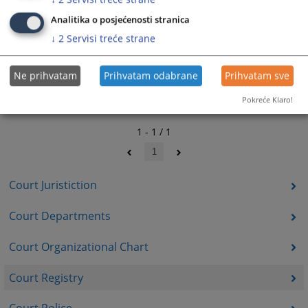
Analitika o posjećenosti stranica
↓
2
Servisi treće strane
Ne prihvatam
Prihvatam odabrane
Prihvatam sve
Pokreće Klaro!
1 - 1 / 1
1
Court Juristiction
Court Departments
Court Organizational Chart
Court Registry