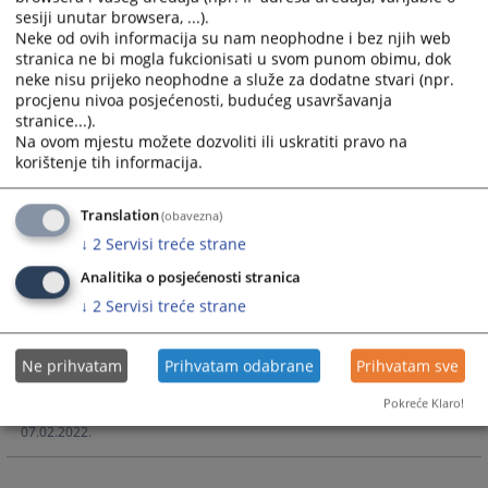
Textual and tabular Operative report of the Cantonal Court
sesiji unutar browsera, ...).
in Livno for 2023
Neke od ovih informacija su nam neophodne i bez njih web
stranica ne bi mogla fukcionisati u svom punom obimu, dok
09.02.2024.
neke nisu prijeko neophodne a služe za dodatne stvari (npr.
procjenu nivoa posjećenosti, budućeg usavršavanja
stranice...).
Court's Operative Report for 2022
Na ovom mjestu možete dozvoliti ili uskratiti pravo na
korištenje tih informacija.
Textual and tabular Operative report of the Cantonal Court
Translation
(obavezna)
in Livno for 2022
↓
2
Servisi treće strane
06.02.2023.
Analitika o posjećenosti stranica
↓
2
Servisi treće strane
Court's Operative Report for 2021
Ne prihvatam
Prihvatam odabrane
Prihvatam sve
Textual and tabular Operative report of the Cantonal Court
in Livno for 2021.
Pokreće Klaro!
07.02.2022.