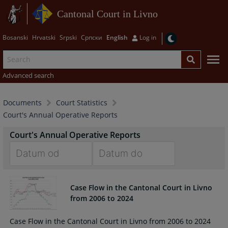
Cantonal Court in Livno
Bosanski
Hrvatski
Srpski
Српски
English
Log in
Advanced search
Documents
Court Statistics
Court's Annual Operative Reports
Court's Annual Operative Reports
Navigate
Navigate
forward
forward
Case Flow in the Cantonal Court in Livno
to
to
from 2006 to 2024
interact
interact
with
with
Case Flow in the Cantonal Court in Livno from 2006 to 2024
the
the