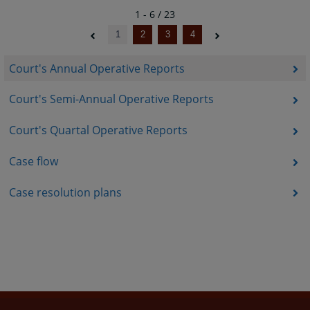
1 - 6 / 23
1
2
3
4
Court's Annual Operative Reports
Court's Semi-Annual Operative Reports
Court's Quartal Operative Reports
Case flow
Case resolution plans