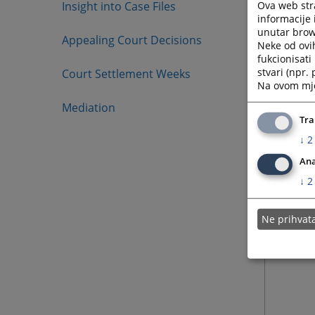
Ova web stra
Insight into Case Files
informacije 
unutar brows
Appealing Court Decisions
Neke od ovi
fukcionisat
stvari (npr.
Court Settlement Weeks
Na ovom mjes
Mediation
Tra
↓
2
Ana
↓
2
Ne prihva