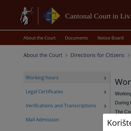
Cantonal Court in Li
About the Court
Documents
Notice Board
About the Court
Directions for Citizens
Working hours
Work
Legal Certificates
Working
During 
Verifications and Transcriptions
The Cou
Mail Admission
Korišt
The Pre