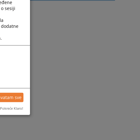
ređene
o sesiji
la
a dodatne
.
hvatam sve
Pokreće Klaro!