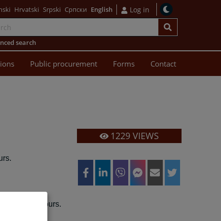
nski
Hrvatski
Srpski
Српски
English
Log in
nced search
sions
Public procurement
Forms
Contact
1229
VIEWS
rs.
00
13:00
to
hours.