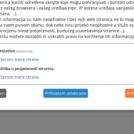
nica koristi određene skripte koje mogu pohranjivati i koristiti od
iz vašeg browsera i vašeg uređaja (npr. IP adresa uređaja, varijable 
era, ...).
h informacija su nam neophodne i bez njih web stranica ne bi mog
i u svom punom obimu, dok neke nisu prijeko neophodne a služe z
 procjenu nivoa posjećenosti, budućeg usavršavanja stranice...).
tu možete dozvoliti ili uskratiti pravo na korištenje tih informacija
nslation
(obavezna)
Servisi treće strane
litika o posjećenosti stranica
Servisi treće strane
tam
Prihvatam odabrane
Pri