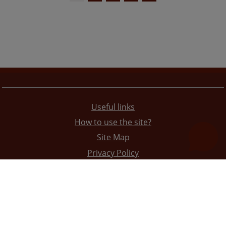
Useful links
How to use the site?
Site Map
Privacy Policy
The redesign of the website was funded by the European Union. It is solely responsible for its content
the High Judicial and Prosecutorial Council of BiH also does not necessarily reflect the views of the
European Union.