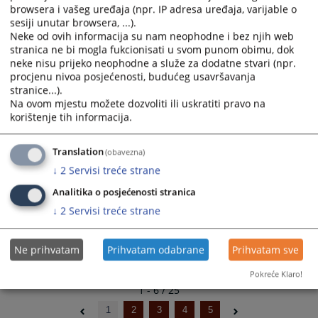
browsera i vašeg uređaja (npr. IP adresa uređaja, varijable o
Amendments to the Budget 2025
and
and
sesiji unutar browsera, ...).
17.09.2025.
select
select
Neke od ovih informacija su nam neophodne i bez njih web
a
a
stranica ne bi mogla fukcionisati u svom punom obimu, dok
Budget 2025
date.
date.
neke nisu prijeko neophodne a služe za dodatne stvari (npr.
20.12.2024.
Press
Press
procjenu nivoa posjećenosti, budućeg usavršavanja
the
the
stranice...).
Na ovom mjestu možete dozvoliti ili uskratiti pravo na
Amendments to the Budget 2024
question
question
korištenje tih informacija.
07.08.2024.
mark
mark
key
key
Budget 2024
to
to
Translation
(obavezna)
14.02.2024.
get
get
↓
2
Servisi treće strane
the
the
Analitika o posjećenosti stranica
keyboard
keyboard
↓
2
Servisi treće strane
shortcuts
shortcuts
for
for
changing
changing
Ne prihvatam
Prihvatam odabrane
Prihvatam sve
dates.
dates.
Pokreće Klaro!
1 - 6 / 25
1
2
3
4
5