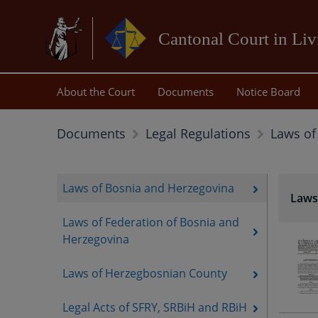
Cantonal Court in Li
About the Court
Documents
Notice Board
Laws of
Documents
Legal Regulations
Laws of Bosnia and Herzegovina
Laws
Laws of Federation of Bosnia and
Herzegovina
Laws of Herzegbosnian County
Legal Acts of SFRY, SRBiH and RBiH