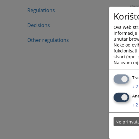
Regulations
Korišt
Decisions
Ova web stra
informacije 
unutar brows
Other regulations
Neke od ovi
fukcionisat
stvari (npr.
Na ovom mjes
Tra
↓
2
Ana
↓
2
Ne prihva