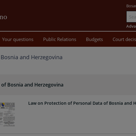
Bosa
vno
Go
to
Adva
main
Your questions
Public Relations
Budgets
Court deci
content
 Bosnia and Herzegovina
 of Bosnia and Herzegovina
Law on Protection of Personal Data of Bosnia and 