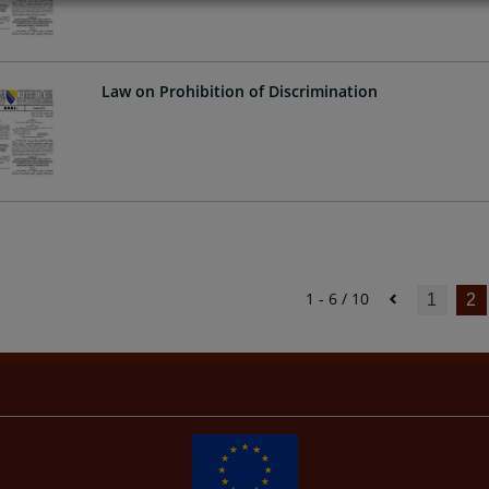
Law on Prohibition of Discrimination
1 - 6 / 10
1
2