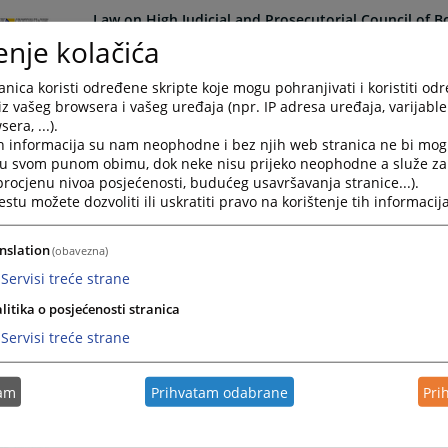
Law on High Judicial and Prosecutorial Council of 
enje kolačića
nica koristi određene skripte koje mogu pohranjivati i koristiti od
iz vašeg browsera i vašeg uređaja (npr. IP adresa uređaja, varijable 
era, ...).
h informacija su nam neophodne i bez njih web stranica ne bi mog
Law on Prevention of Mony Laundering and Financing
i u svom punom obimu, dok neke nisu prijeko neophodne a služe z
 procjenu nivoa posjećenosti, budućeg usavršavanja stranice...).
tu možete dozvoliti ili uskratiti pravo na korištenje tih informacija
nslation
(obavezna)
Law on Freedom of Access to Information at the lev
Servisi treće strane
litika o posjećenosti stranica
Servisi treće strane
tam
Prihvatam odabrane
Pri
Law on Public Procurement