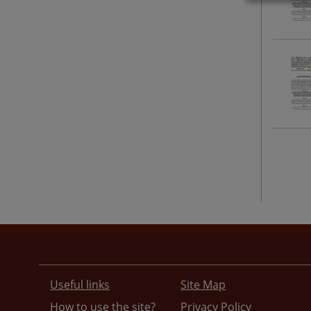
Useful links
Site Map
How to use the site?
Privacy Policy