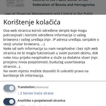
interact
interact
Federation of Bosnia and Herzegovina
with
with
Law on Financial Management and Control in the Public
the
the
Sector in the Federation of Bosnia and Herzegovina ("Official
Korištenje kolačića
calendar
calendar
Gazette of the Federation of Bosnia and Herzegovina", no.
and
and
38/2016)
select
select
Ova web stranica koristi određene skripte koje mogu
pohranjivati i koristiti određene informacije iz vašeg
a
a
browsera i vašeg uređaja (npr. IP adresa uređaja, varijable o
date.
date.
sesiji unutar browsera, ...).
Press
Press
Neke od ovih informacija su nam neophodne i bez njih web
the
the
stranica ne bi mogla fukcionisati u svom punom obimu, dok
question
question
neke nisu prijeko neophodne a služe za dodatne stvari (npr.
mark
mark
procjenu nivoa posjećenosti, budućeg usavršavanja
stranice...).
key
key
Na ovom mjestu možete dozvoliti ili uskratiti pravo na
to
to
korištenje tih informacija.
get
get
the
the
Translation
keyboard
keyboard
(obavezna)
shortcuts
shortcuts
↓
2
Servisi treće strane
for
for
Analitika o posjećenosti stranica
changing
changing