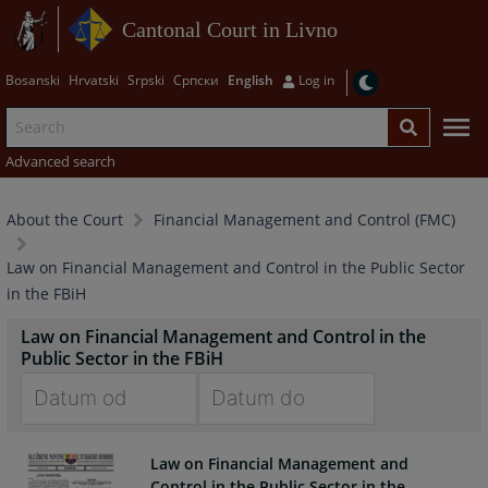
Cantonal Court in Livno
Bosanski
Hrvatski
Srpski
Српски
English
Log in
Advanced search
About the Court
Financial Management and Control (FMC)
Law on Financial Management and Control in the Public Sector
in the FBiH
Law on Financial Management and Control in the
Public Sector in the FBiH
Navigate
Navigate
forward
forward
Law on Financial Management and
to
to
Control in the Public Sector in the