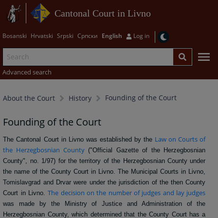
Cantonal Court in Livno
Bosanski
Hrvatski
Srpski
Српски
English
Log in
Advanced search
Founding of the Court
About the Court
History
Founding of the Court
Law on Courts of
The Cantonal Court in Livno was established by the
the Herzegbosnian County
("Official Gazette of the Herzegbosnian
County", no. 1/97) for the territory of the Herzegbosnian County under
the name of the County Court in Livno. The Municipal Courts in Livno,
Tomislavgrad and Drvar were under the jurisdiction of the then County
The decision on the number of judges and lay judges
Court in Livno.
was made by the Ministry of Justice and Administration of the
Herzegbosnian County, which determined that the County Court has a