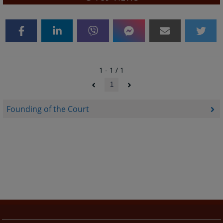
1 - 1 / 1
1
Founding of the Court