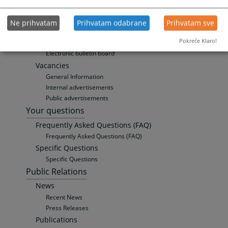
Weekly Court Calendar
Personal data protection
Ne prihvatam
Prihvatam odabrane
Prihvatam sve
Personal data protection officer (DPO)
Pokreće Klaro!
Privacy Policy
Electronic bulletin board
Vacancies
General Information
Internal advertisements
Public advertisements
Your questions
Frequently Asked Questions (FAQ)
Frequently Asked Questions (FAQ)
Specific Questions
Specific Questions
Public Relations
News
Recent News
Press Releases
Publications