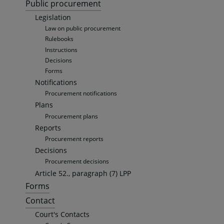
Public procurement
Legislation
Law on public procurement
Rulebooks
Instructions
Decisions
Forms
Notifications
Procurement notifications
Plans
Procurement plans
Reports
Procurement reports
Decisions
Procurement decisions
Article 52., paragraph (7) LPP
Forms
Contact
Court's Contacts