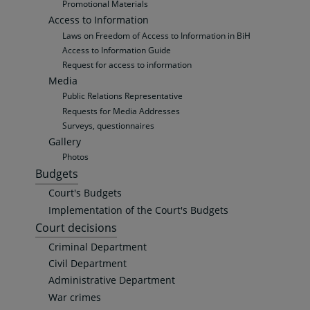
Promotional Materials
Access to Information
Laws on Freedom of Access to Information in BiH
Access to Information Guide
Request for access to information
Media
Public Relations Representative
Requests for Media Addresses
Surveys, questionnaires
Gallery
Photos
Budgets
Court's Budgets
Implementation of the Court's Budgets
Court decisions
Criminal Department
Civil Department
Administrative Department
War crimes