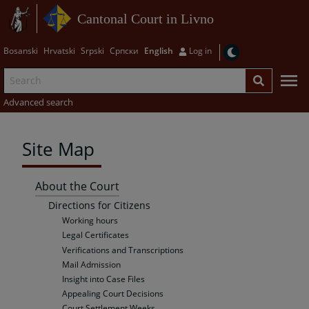
Cantonal Court in Livno
Bosanski
Hrvatski
Srpski
Српски
English
Log in
Advanced search
Site Map
About the Court
Directions for Citizens
Working hours
Legal Certificates
Verifications and Transcriptions
Mail Admission
Insight into Case Files
Appealing Court Decisions
Court Settlement Weeks