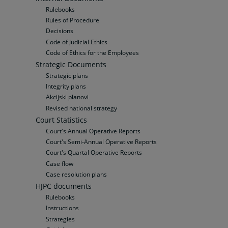
Rulebooks
Rules of Procedure
Decisions
Code of Judicial Ethics
Code of Ethics for the Employees
Strategic Documents
Strategic plans
Integrity plans
Akcijski planovi
Revised national strategy
Court Statistics
Court's Annual Operative Reports
Court's Semi-Annual Operative Reports
Court's Quartal Operative Reports
Case flow
Case resolution plans
HJPC documents
Rulebooks
Instructions
Strategies