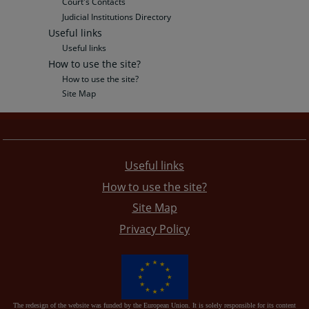
Court's Contacts
Judicial Institutions Directory
Useful links
Useful links
How to use the site?
How to use the site?
Site Map
Useful links
How to use the site?
Site Map
Privacy Policy
The redesign of the website was funded by the European Union. It is solely responsible for its content