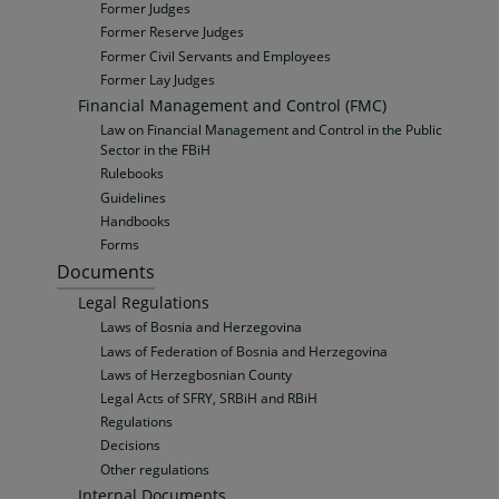
Former Judges
Former Reserve Judges
Former Civil Servants and Employees
Former Lay Judges
Financial Management and Control (FMC)
Law on Financial Management and Control in the Public
Sector in the FBiH
Rulebooks
Guidelines
Handbooks
Forms
Documents
Legal Regulations
Laws of Bosnia and Herzegovina
Laws of Federation of Bosnia and Herzegovina
Laws of Herzegbosnian County
Legal Acts of SFRY, SRBiH and RBiH
Regulations
Decisions
Other regulations
Internal Documents