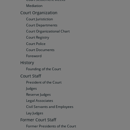
Mediation
Court Organization
Court Juristiction
Court Departments
Court Organizational Chart
Court Registry
Court Police
Court Documents
Foreword
History
Founding of the Court
Court Staff
President of the Court
Judges
Reserve Judges
Legal Associates
Civil Servants and Employees
Lay Judges
Former Court Staff
Former Presidents of the Court