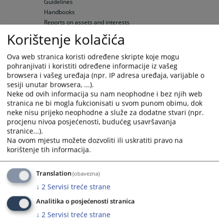
Guidelines
Handbooks
Reports on assets and interests
Predictable deadlines
Korištenje kolačića
Rulebook on Timeframes
Decisions on predictable deadlines
Ova web stranica koristi određene skripte koje mogu
Reports on predictable deadlines
pohranjivati i koristiti određene informacije iz vašeg
browsera i vašeg uređaja (npr. IP adresa uređaja, varijable o
Notice Board
sesiji unutar browsera, ...).
Important Information
Neke od ovih informacija su nam neophodne i bez njih web
Submission of Complaints
stranica ne bi mogla fukcionisati u svom punom obimu, dok
neke nisu prijeko neophodne a služe za dodatne stvari (npr.
Administrative Court Fees
procjenu nivoa posjećenosti, budućeg usavršavanja
Summons
stranice...).
Court Appointed Interpreters and Experts
Na ovom mjestu možete dozvoliti ili uskratiti pravo na
Legal Aid
korištenje tih informacija.
Court Appointed Defence Counsels
Elected confidential counselors
Translation
(obavezna)
Attorneys' fees
Attorneys for minors
↓
2
Servisi treće strane
Average net wages
Analitika o posjećenosti stranica
Hearings' Schedule
↓
2
Servisi treće strane
Hearings' Schedule