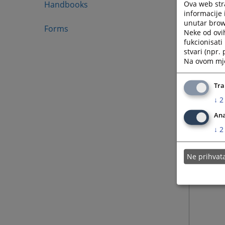
Ova web stra
Handbooks
informacije 
unutar brows
Forms
Neke od ovi
fukcionisat
stvari (npr.
Na ovom mjes
Tra
↓
2
Ana
↓
2
Ne prihva