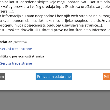
nica koristi određene skripte koje mogu pohranjivati i koristiti od
iz vašeg browsera i vašeg uređaja (npr. IP adresa uređaja, varijable 
era, ...).
h informacija su nam neophodne i bez njih web stranica ne bi mog
i u svom punom obimu, dok neke nisu prijeko neophodne a služe z
 procjenu nivoa posjećenosti, budućeg usavršavanja stranice...).
tu možete dozvoliti ili uskratiti pravo na korištenje tih informacija
nslation
(obavezna)
Servisi treće strane
litika o posjećenosti stranica
Servisi treće strane
tam
Prihvatam odabrane
Pri