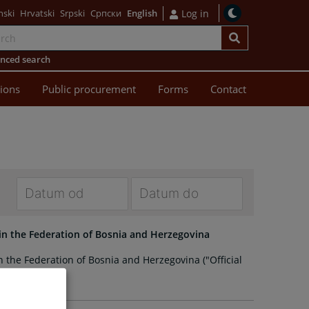
nski
Hrvatski
Srpski
Српски
English
Log in
nced search
sions
Public procurement
Forms
Contact
Navigate
Navigate
forward
forward
 in the Federation of Bosnia and Herzegovina
to
to
n the Federation of Bosnia and Herzegovina ("Official
interact
interact
 no. 42/2022)
with
with
the
the
calendar
calendar