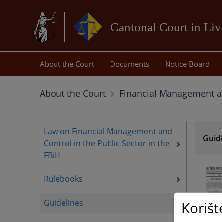
Cantonal Court in Li
About the Court
Documents
Notice Board
About the Court
Financial Management a
Law on Financial Management and
Guid
Control in the Public Sector in the
FBiH
Rulebooks
Guidelines
Korišt