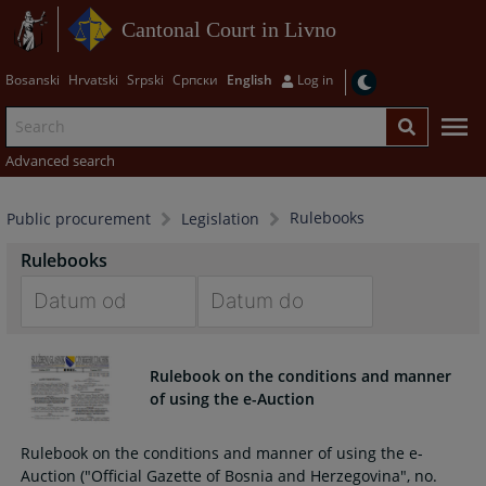
Cantonal Court in Livno
Bosanski
Hrvatski
Srpski
Српски
English
Log in
Advanced search
Rulebooks
Public procurement
Legislation
Rulebooks
Navigate
Navigate
forward
forward
Rulebook on the conditions and manner
to
to
of using the e-Auction
interact
interact
with
with
Rulebook on the conditions and manner of using the e-
the
the
Auction ("Official Gazette of Bosnia and Herzegovina", no.
calendar
calendar