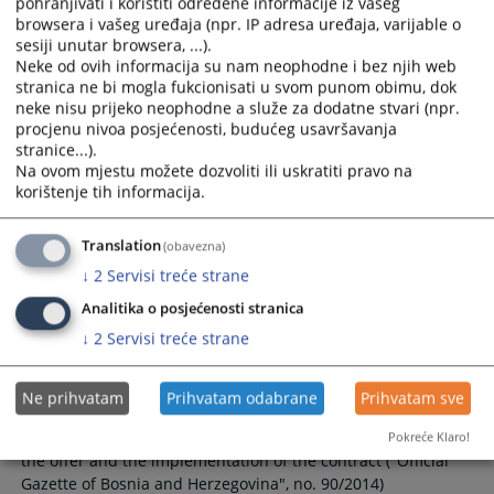
Rulebook on Public Procurement of
pohranjivati i koristiti određene informacije iz vašeg
Cantonal Court in Livno
browsera i vašeg uređaja (npr. IP adresa uređaja, varijable o
sesiji unutar browsera, ...).
Neke od ovih informacija su nam neophodne i bez njih web
Rulebook on Public Procurement of Cantonal Court in Livno
stranica ne bi mogla fukcionisati u svom punom obimu, dok
no. 010-0-Su-22-000272
neke nisu prijeko neophodne a služe za dodatne stvari (npr.
procjenu nivoa posjećenosti, budućeg usavršavanja
stranice...).
Na ovom mjestu možete dozvoliti ili uskratiti pravo na
Rulebook on the direct agreement
korištenje tih informacija.
procedure
Translation
(obavezna)
Rulebook on the direct agreement procedure ("Official
↓
2
Servisi treće strane
Gazette of Bosnia and Herzegovina", no. 90/2014)
Analitika o posjećenosti stranica
↓
2
Servisi treće strane
Rulebook on the form of guarantee for
the seriousness of the offer and the
implementation of the contract
Ne prihvatam
Prihvatam odabrane
Prihvatam sve
Rulebook on the form of guarantee for the seriousness of
Pokreće Klaro!
the offer and the implementation of the contract ("Official
Gazette of Bosnia and Herzegovina", no. 90/2014)