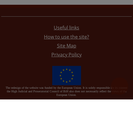
Useful links
How to use the site?
Site Map
Privacy Policy
The redesign of the website was funded by the European Union. It is solely responsible for its content
the High Judicial and Prosecutorial Council of BiH also does not necessarily reflect the views of the
European Union.
© 2021
High Judicial and Prosecutorial Council