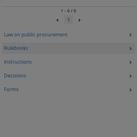
1 - 6 / 6
1
Law on public procurement
Rulebooks
Instructions
Decisions
Forms