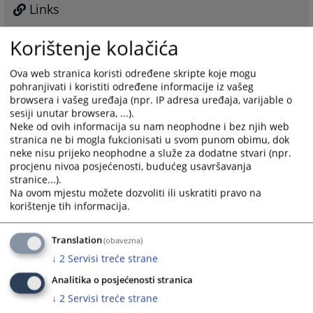
Links
Former Reserve Judges
Korištenje kolačića
Ova web stranica koristi određene skripte koje mogu
pohranjivati i koristiti određene informacije iz vašeg
browsera i vašeg uređaja (npr. IP adresa uređaja, varijable o
sesiji unutar browsera, ...).
Neke od ovih informacija su nam neophodne i bez njih web
stranica ne bi mogla fukcionisati u svom punom obimu, dok
neke nisu prijeko neophodne a služe za dodatne stvari (npr.
procjenu nivoa posjećenosti, budućeg usavršavanja
stranice...).
Na ovom mjestu možete dozvoliti ili uskratiti pravo na
korištenje tih informacija.
Translation
(obavezna)
↓
2
Servisi treće strane
Analitika o posjećenosti stranica
↓
2
Servisi treće strane