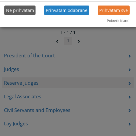
Ne prihvatam
Prihvatam odabrane
Prihvatam sve
Pokreće Klaro!
1 - 1 / 1
1
President of the Court
Judges
Reserve Judges
Legal Associates
Civil Servants and Employees
Lay Judges