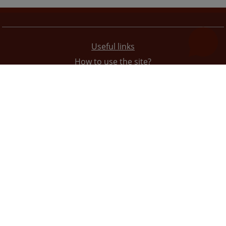
Useful links
How to use the site?
Site Map
Privacy Policy
The redesign of the website was funded by the European Union. It is solely responsible for its content
the High Judicial and Prosecutorial Council of BiH also does not necessarily reflect the views of the
European Union.
© 2021
High Judicial and Prosecutorial Council