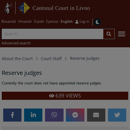
Cantonal Court in Livno
Bosanski
Hrvatski
Srpski
Српски
English
Log in
Advanced search
Reserve Judges
About the Court
Court Staff
Reserve judges
Currently the court does not have appointed reserve judges.
639
VIEWS