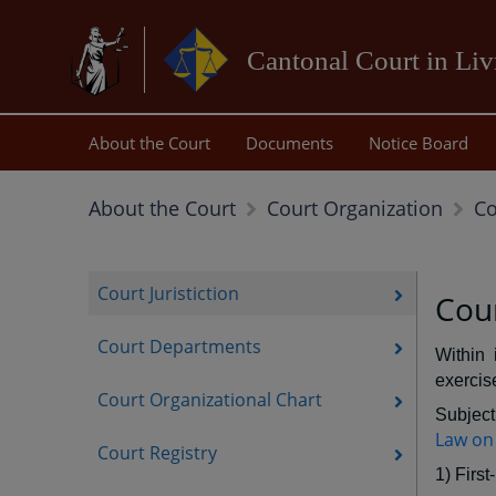
Cantonal Court in Li
About the Court
Documents
Notice Board
Co
About the Court
Court Organization
Court Juristiction
Cour
Court Departments
Within 
exercise
Court Organizational Chart
Subject 
Law on 
Court Registry
1) First