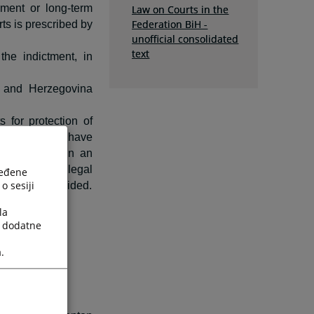
nment or long-term
Law on Courts in the
Federation BiH -
ts is prescribed by
unofficial consolidated
text
the indictment, in
a and Herzegovina
 for protection of
oms and rights have
rized person in an
tion or other legal
ređene
o sesiji
s not been provided.
la
a dodatne
.
vided by law.