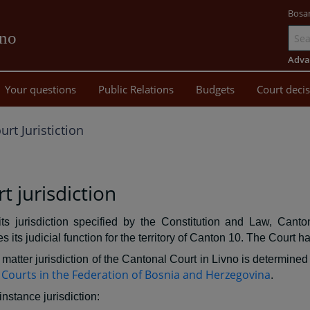
Bosa
vno
Go
to
Adva
main
Your questions
Public Relations
Budgets
Court deci
content
urt Juristiction
t jurisdiction
its jurisdiction specified by the Constitution and Law, Canto
s its judicial function for the territory of Canton 10. The Court ha
matter jurisdiction of the Cantonal Court in Livno is determined 
Courts in the Federation of Bosnia and Herzegovina
.
-instance jurisdiction: