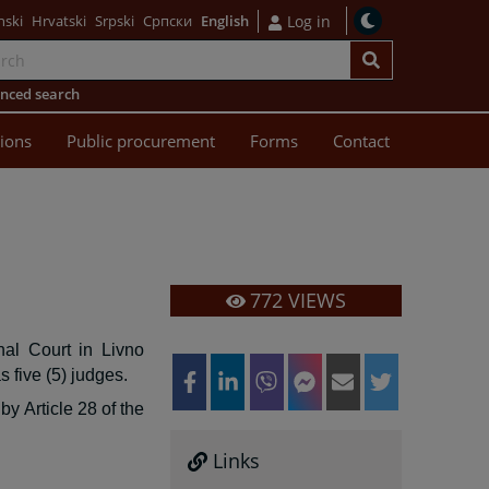
nski
Hrvatski
Srpski
Српски
English
Log in
nced search
sions
Public procurement
Forms
Contact
772
VIEWS
nal Court in Livno
s five (5) judges.
by Article 28 of the
Links