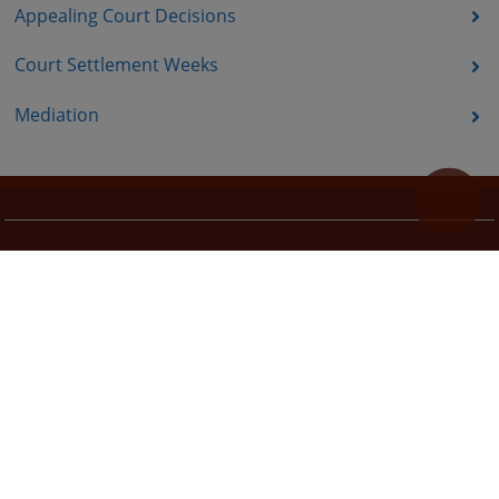
Appealing Court Decisions
Court Settlement Weeks
Mediation
Useful links
How to use the site?
Site Map
Privacy Policy
The redesign of the website was funded by the European Union. It is solely responsible for its content