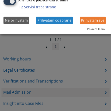
Analitika o posjećenosti stranica
↓
2
Servisi treće strane
Ne prihvatam
Prihvatam odabrane
Prihvatam sve
Pokreće Klaro!
1 - 1 / 1
1
Working hours
Legal Certificates
Verifications and Transcriptions
Mail Admission
Insight into Case Files