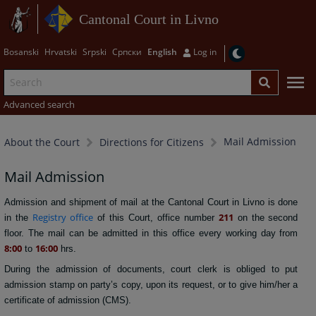
Cantonal Court in Livno
Bosanski
Hrvatski
Srpski
Српски
English
Log in
Advanced search
Mail Admission
About the Court
Directions for Citizens
Mail Admission
Admission and shipment of mail at the Cantonal Court in Livno is done
Registry office
211
in the
of this Court, office number
on the second
floor. The mail can be admitted in this office every working day from
8:00
16:00
to
hrs.
During the admission of documents, court clerk is obliged to put
admission stamp on party’s copy, upon its request, or to give him/her a
certificate of admission (CMS).