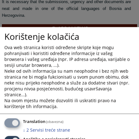
It is necessary that the submissions, urgency and other documents are
neat and made in one of the official languages of Bosnia and
Herzegovina.
1394
VIEWS
Korištenje kolačića
Ova web stranica koristi određene skripte koje mogu
pohranjivati i koristiti određene informacije iz vašeg
browsera i vašeg uređaja (npr. IP adresa uređaja, varijable o
sesiji unutar browsera, ...).
Neke od ovih informacija su nam neophodne i bez njih web
stranica ne bi mogla fukcionisati u svom punom obimu, dok
neke nisu prijeko neophodne a služe za dodatne stvari (npr.
procjenu nivoa posjećenosti, budućeg usavršavanja
stranice...).
Na ovom mjestu možete dozvoliti ili uskratiti pravo na
korištenje tih informacija.
Translation
(obavezna)
↓
2
Servisi treće strane