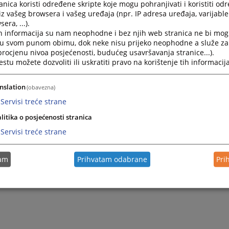
nica koristi određene skripte koje mogu pohranjivati i koristiti od
Submission of Complaints against Employees
iz vašeg browsera i vašeg uređaja (npr. IP adresa uređaja, varijable 
era, ...).
h informacija su nam neophodne i bez njih web stranica ne bi mog
i u svom punom obimu, dok neke nisu prijeko neophodne a služe z
 procjenu nivoa posjećenosti, budućeg usavršavanja stranice...).
tu možete dozvoliti ili uskratiti pravo na korištenje tih informacija
nslation
(obavezna)
Servisi treće strane
litika o posjećenosti stranica
Servisi treće strane
tam
Prihvatam odabrane
Pri