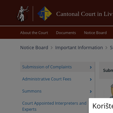
Cantonal Court in Li
About the Court
Documents
Notice Board
S
Notice Board
Important Information
Submission of Complaints
Subm
Administrative Court Fees
Summons
Court Appointed Interpreters and
Korišt
Experts