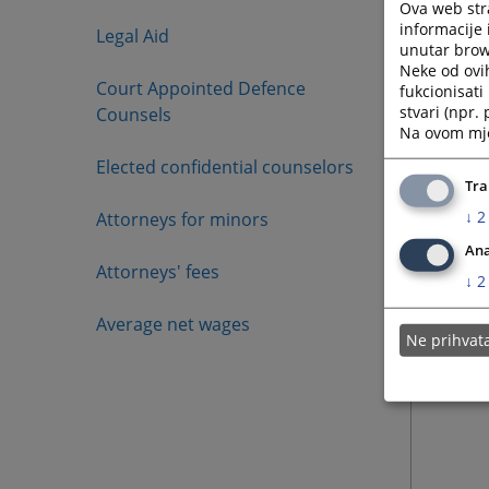
Ova web stra
informacije 
Legal Aid
unutar brows
Neke od ovi
Court Appointed Defence
fukcionisat
stvari (npr.
Counsels
Na ovom mjes
Elected confidential counselors
Tra
↓
2
Attorneys for minors
Ana
Attorneys' fees
↓
2
Average net wages
Ne prihva