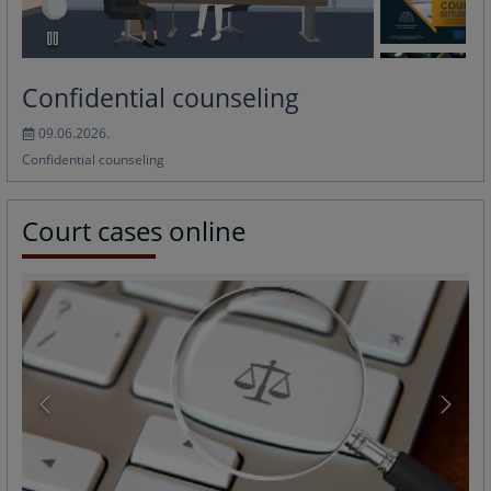
Confidential counseling
09.06.2026.
Confidential counseling
Court cases online