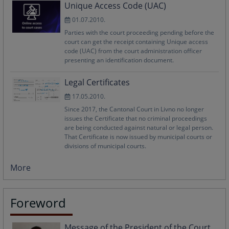
Unique Access Code (UAC)
01.07.2010.
Parties with the court proceeding pending before the
court can get the receipt containing Unique access
code (UAC) from the court administration officer
presenting an identification document.
Legal Certificates
17.05.2010.
Since 2017, the Cantonal Court in Livno no longer
issues the Certificate that no criminal proceedings
are being conducted against natural or legal person.
That Certificate is now issued by municipal courts or
divisions of municipal courts.
More
Foreword
Message of the President of the Court