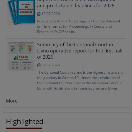
and predictable deadlines for 2026
10.07.2026.
Pursuant to Article 16, paragraph 1 of the Rulebook
on Timeframes for Proceedings in Courts and
Prosecutor's Offices in...
Summary of the Cantonal Court in
Livno operative report for the first half
of 2026
02.07.2026.
The Cantonal Court in Livno is the highest instance of
the judiciary in Canton 10. Under the jurisdiction of
the Cantonal Court in Livno is the Municipal Court in
Livno with its divisions in Tomislavgrad and Drvar.
More
Highlighted