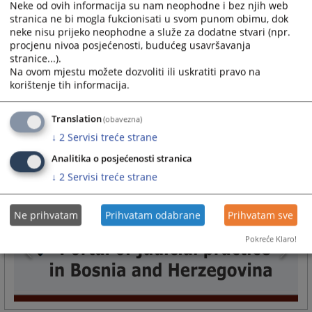
Neke od ovih informacija su nam neophodne i bez njih web
the Court are conducted through that application.
stranica ne bi mogla fukcionisati u svom punom obimu, dok
24.08.2010.
neke nisu prijeko neophodne a služe za dodatne stvari (npr.
procjenu nivoa posjećenosti, budućeg usavršavanja
How can I come to an interview with the president of
stranice...).
the court?
Na ovom mjestu možete dozvoliti ili uskratiti pravo na
korištenje tih informacija.
Parties who wish to be admitted to the president of the court must submit
a written request stating the reason for admission to the president of the
court, possibly indicating the number of the case or the names of the
Translation
(obavezna)
parties to whom...
↓
2
Servisi treće strane
24.08.2010.
Analitika o posjećenosti stranica
More
↓
2
Servisi treće strane
Ne prihvatam
Prihvatam odabrane
Prihvatam sve
Pokreće Klaro!