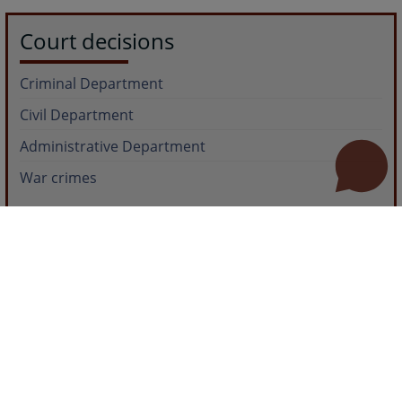
Court decisions
Criminal Department
Civil Department
Administrative Department
War crimes
Revised National War Crimes
Processing Strategy
Revised National War Crimes
Processing Strategy
06.10.2020.