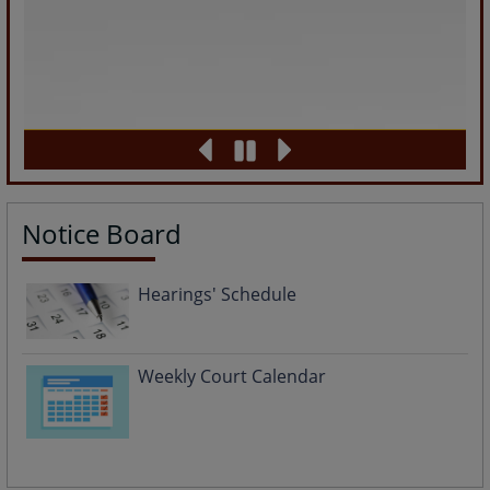
Notice Board
Hearings' Schedule
Weekly Court Calendar