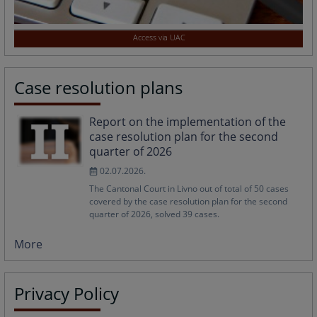
Access via UAC
Case resolution plans
Report on the implementation of the
case resolution plan for the second
quarter of 2026
02.07.2026.
The Cantonal Court in Livno out of total of 50 cases
covered by the case resolution plan for the second
quarter of 2026, solved 39 cases.
More
Privacy Policy