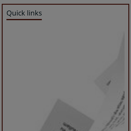
Quick links