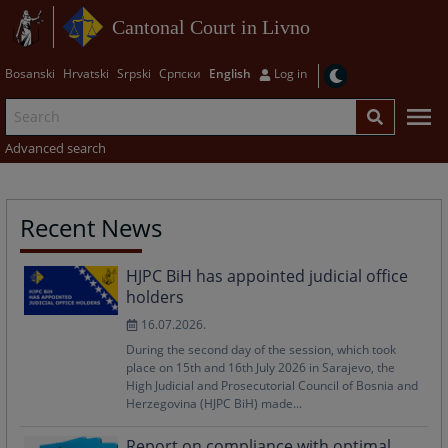
Cantonal Court in Livno
Bosanski
Hrvatski
Srpski
Српски
English
Log in
Advanced search
Recent News
HJPC BiH has appointed judicial office
holders
16.07.2026.
During the second day of the session, which took
place on 15th and 16th July 2026 in Sarajevo, the
High Judicial and Prosecutorial Council of Bosnia and
Herzegovina (HJPC BiH) made...
Report on compliance with optimal