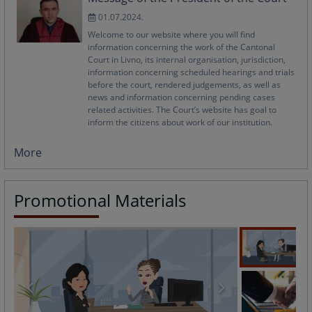
01.07.2024.
Welcome to our website where you will find
information concerning the work of the Cantonal
Court in Livno, its internal organisation, jurisdiction,
information concerning scheduled hearings and trials
before the court, rendered judgements, as well as
news and information concerning pending cases
related activities. The Court’s website has goal to
inform the citizens about work of our institution.
More
Promotional Materials