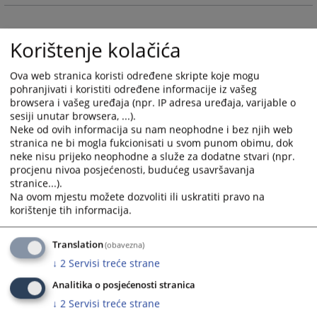
and
and
select
select
Korištenje kolačića
a
a
date.
date.
Ova web stranica koristi određene skripte koje mogu
Press
Press
pohranjivati i koristiti određene informacije iz vašeg
the
the
browsera i vašeg uređaja (npr. IP adresa uređaja, varijable o
question
question
sesiji unutar browsera, ...).
mark
mark
Neke od ovih informacija su nam neophodne i bez njih web
key
key
stranica ne bi mogla fukcionisati u svom punom obimu, dok
to
to
neke nisu prijeko neophodne a služe za dodatne stvari (npr.
procjenu nivoa posjećenosti, budućeg usavršavanja
get
get
stranice...).
the
the
Na ovom mjestu možete dozvoliti ili uskratiti pravo na
keyboard
keyboard
korištenje tih informacija.
shortcuts
shortcuts
for
for
Translation
(obavezna)
changing
changing
↓
2
Servisi treće strane
dates.
dates.
Analitika o posjećenosti stranica
↓
2
Servisi treće strane