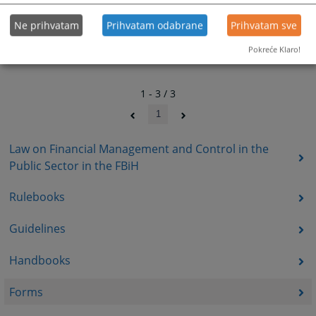
Ne prihvatam
Prihvatam odabrane
Prihvatam sve
Pokreće Klaro!
1 - 3 / 3
1
Law on Financial Management and Control in the
Public Sector in the FBiH
Rulebooks
Guidelines
Handbooks
Forms