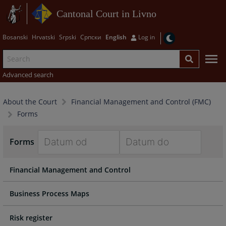
Cantonal Court in Livno
Bosanski
Hrvatski
Srpski
Српски
English
Log in
Advanced search
About the Court
Financial Management and Control (FMC)
Forms
Forms
Navigate
Navigate
Financial Management and Control
forward
forward
to
to
interact
interact
Business Process Maps
with
with
the
the
Risk register
calendar
calendar