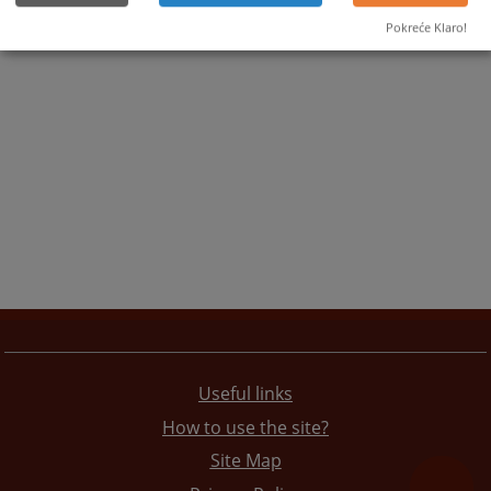
Pokreće Klaro!
Useful links
How to use the site?
Site Map