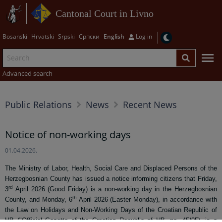
Cantonal Court in Livno
Bosanski
Hrvatski
Srpski
Српски
English
Log in
Advanced search
Public Relations
News
Recent News
Notice of non-working days
01.04.2026.
The Ministry of Labor, Health, Social Care and Displaced Persons of the
Herzegbosnian County has issued a notice informing citizens that Friday,
rd
3
April 2026 (Good Friday) is a non-working day in the Herzegbosnian
th
County, and Monday, 6
April 2026 (Easter Monday), in accordance with
the Law on Holidays and Non-Working Days of the Croatian Republic of
HB ("Official Gazette of the Croatian Republic of HB, no. 45/95), is a