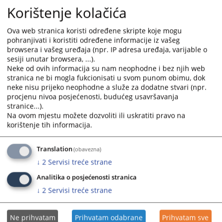
Korištenje kolačića
holiday and non-working day in the Herzegbosnian County.
On these days, employers, institutions, administrative bodies, and other
Ova web stranica koristi određene skripte koje mogu
legal entities will not work.
pohranjivati i koristiti određene informacije iz vašeg
browsera i vašeg uređaja (npr. IP adresa uređaja, varijable o
You are reading an article on
:
English language
sesiji unutar browsera, ...).
Article available on
:
Hrvatski jezik
Neke od ovih informacija su nam neophodne i bez njih web
stranica ne bi mogla fukcionisati u svom punom obimu, dok
Files
neke nisu prijeko neophodne a služe za dodatne stvari (npr.
procjenu nivoa posjećenosti, budućeg usavršavanja
Notice
stranice...).
Na ovom mjestu možete dozvoliti ili uskratiti pravo na
korištenje tih informacija.
165
VIEWS
Translation
(obavezna)
↓
2
Servisi treće strane
Analitika o posjećenosti stranica
↓
2
Servisi treće strane
Ne prihvatam
Prihvatam odabrane
Prihvatam sve